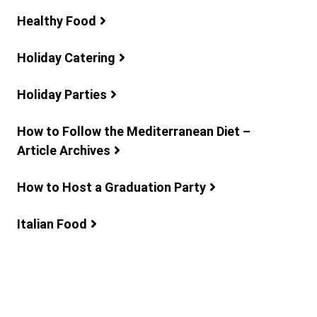
Healthy Food
Holiday Catering
Holiday Parties
How to Follow the Mediterranean Diet –
Article Archives
How to Host a Graduation Party
Italian Food
Lunch Ideas
Mediterranean Recipes