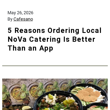
May 26, 2026
By
Cafesano
5 Reasons Ordering Local
NoVa Catering Is Better
Than an App