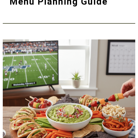
Menu Planning Guide