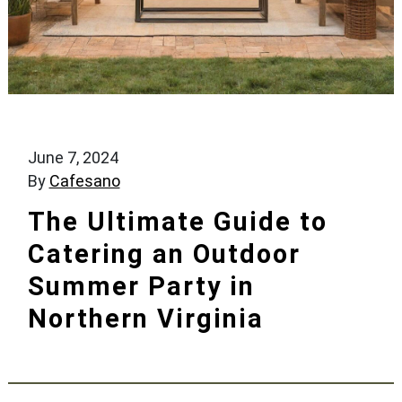
June 7, 2024
By
Cafesano
The Ultimate Guide to
Catering an Outdoor
Summer Party in
Northern Virginia