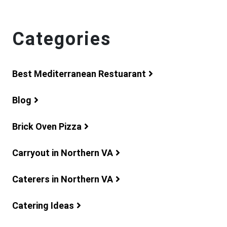
Categories
Best Mediterranean Restuarant
Blog
Brick Oven Pizza
Carryout in Northern VA
Caterers in Northern VA
Catering Ideas