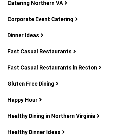
Catering Northern VA
Corporate Event Catering
Dinner Ideas
Fast Casual Restaurants
Fast Casual Restaurants in Reston
Gluten Free Dining
Happy Hour
Healthy Dining in Northern Virginia
Healthy Dinner Ideas