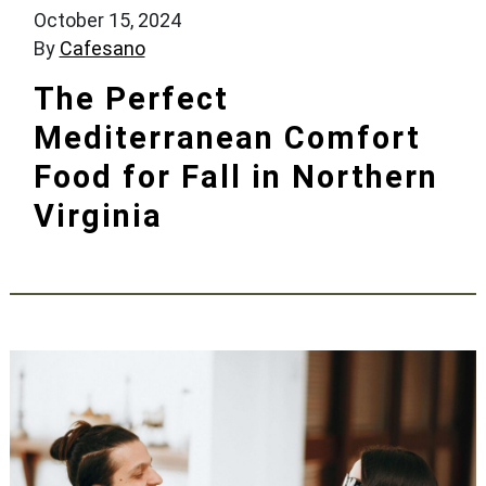
October 15, 2024
By
Cafesano
The Perfect
Mediterranean Comfort
Food for Fall in Northern
Virginia