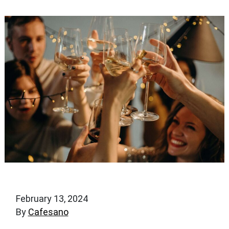
February 13, 2024
By
Cafesano