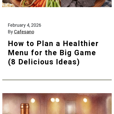
February 4, 2026
By
Cafesano
How to Plan a Healthier
Menu for the Big Game
(8 Delicious Ideas)