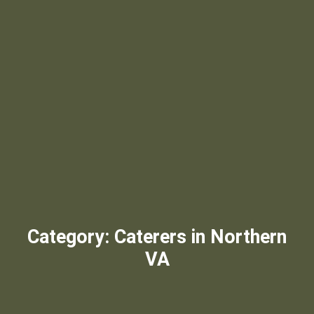
Category:
Caterers in Northern
VA