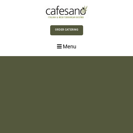
Skip to Main Content
ORDER CATERING
Menu