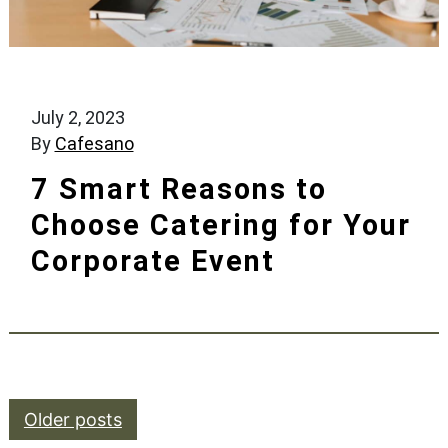
July 2, 2023
By
Cafesano
7 Smart Reasons to
Choose Catering for Your
Corporate Event
Posts navigation
Older posts