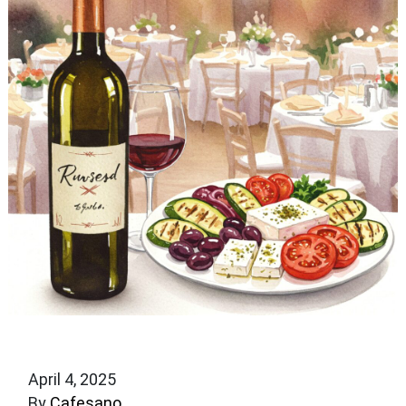
April 4, 2025
By
Cafesano