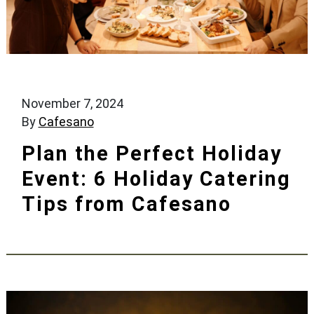
November 7, 2024
By
Cafesano
Plan the Perfect Holiday
Event: 6 Holiday Catering
Tips from Cafesano