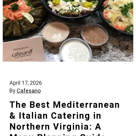
April 17, 2026
By
Cafesano
The Best Mediterranean
& Italian Catering in
Northern Virginia: A