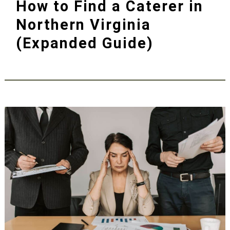
How to Find a Caterer in
Northern Virginia
(Expanded Guide)