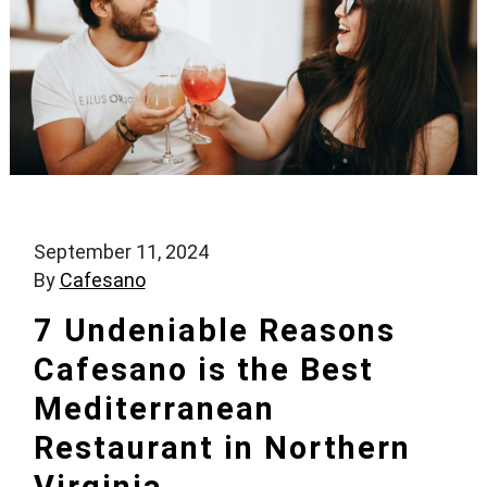
September 11, 2024
By
Cafesano
7 Undeniable Reasons
Cafesano is the Best
Mediterranean
Restaurant in Northern
Virginia