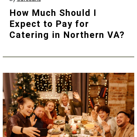
How Much Should I
Expect to Pay for
Catering in Northern VA?