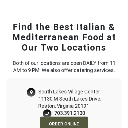
Find the Best Italian &
Mediterranean Food at
Our Two Locations
Both of our locations are open DAILY from 11
AM to 9 PM. We also offer catering services.
South Lakes Village Center
11130 M South Lakes Drive,
Reston, Virginia 20191
703.391.2100
ORDER ONLINE