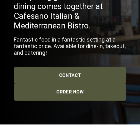
dining comes together at
Cafesano Italian &
Mediterranean Bistro.
Fantastic food in a fantastic setting at a
fantastic price. Available for dine-in, takeout,
and catering!
CONTACT
ORDER NOW