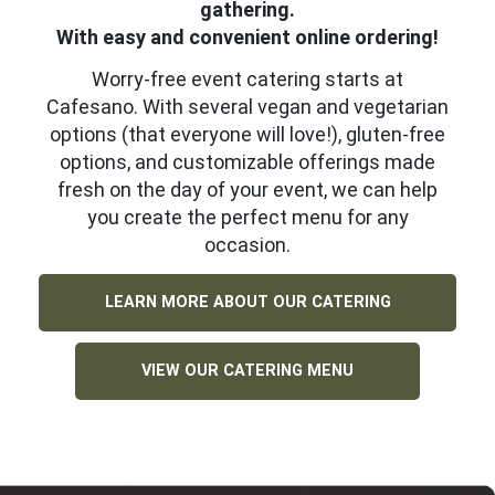
gathering.
With easy and convenient online ordering!
Worry-free event catering starts at
Cafesano. With several vegan and vegetarian
options (that everyone will love!), gluten-free
options, and customizable offerings made
fresh on the day of your event, we can help
you create the perfect menu for any
occasion.
LEARN MORE ABOUT OUR CATERING
VIEW OUR CATERING MENU