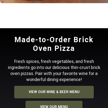
Made-to-Order Brick
Oven Pizza
Fresh spices, fresh vegetables, and fresh
ingredients go into our delicious thin-crust brick
oven pizzas. Pair with your favorite wine for a
wonderful dining experience!
VIEW OUR WINE & BEER MENU
VIEW OUR MENU