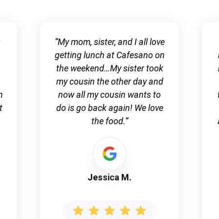
g
“My mom, sister, and I all love
getting lunch at Cafesano on
the weekend…My sister took
my cousin the other day and
n
now all my cousin wants to
t
do is go back again! We love
the food.”
Jessica M.