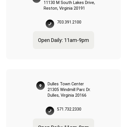
11130 M South Lakes Drive,
Reston, Virginia 20191
703.391.2100
Open Daily: 11am-9pm
Dulles Town Center
21305 Windmill Parc Dr.
Dulles, Virginia 20166
571.732.2330