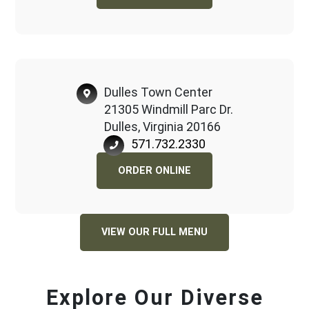
Dulles Town Center
21305 Windmill Parc Dr.
Dulles, Virginia 20166
571.732.2330
ORDER ONLINE
VIEW OUR FULL MENU
Explore Our Diverse