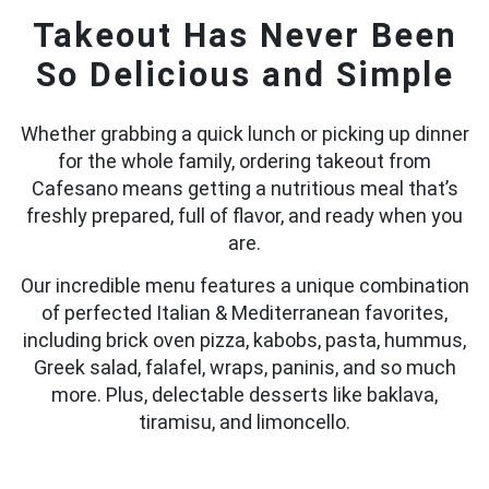
Takeout Has Never Been
So Delicious and Simple
Whether grabbing a quick lunch or picking up dinner
for the whole family, ordering takeout from
Cafesano means getting a nutritious meal that’s
freshly prepared, full of flavor, and ready when you
are.
Our incredible menu features a unique combination
of perfected Italian & Mediterranean favorites,
including brick oven pizza, kabobs, pasta, hummus,
Greek salad, falafel, wraps, paninis, and so much
more. Plus, delectable desserts like baklava,
tiramisu, and limoncello.