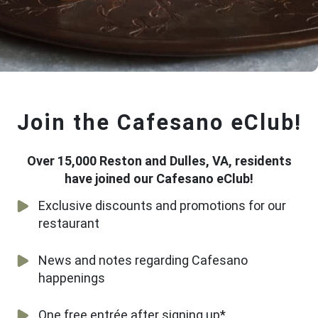
Join the Cafesano eClub!
Over 15,000 Reston and Dulles, VA, residents
have joined our Cafesano eClub!
Exclusive discounts and promotions for our
restaurant
News and notes regarding Cafesano
happenings
One free entrée after signing up*