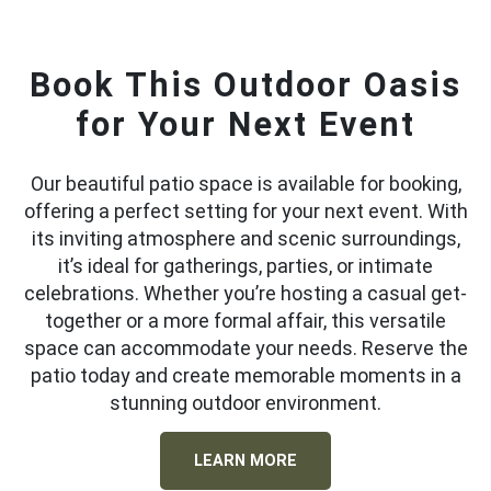
Book This Outdoor Oasis
for Your Next Event
Our beautiful patio space is available for booking,
offering a perfect setting for your next event. With
its inviting atmosphere and scenic surroundings,
it’s ideal for gatherings, parties, or intimate
celebrations. Whether you’re hosting a casual get-
together or a more formal affair, this versatile
space can accommodate your needs. Reserve the
patio today and create memorable moments in a
stunning outdoor environment.
LEARN MORE