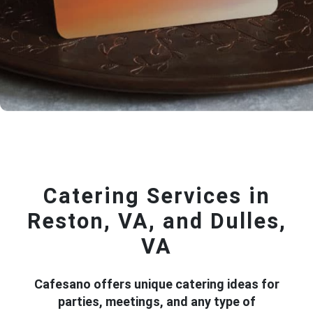
Catering Services in
Reston, VA, and Dulles,
VA
Cafesano offers unique catering ideas for
parties, meetings, and any type of