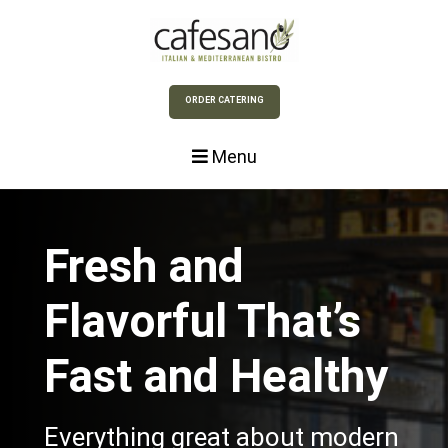
Skip to Main Content
ORDER CATERING
Menu
Fresh and
Flavorful That’s
Fast and Healthy
Everything great about modern