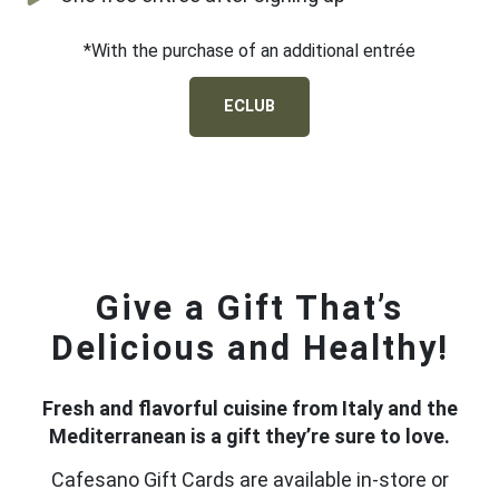
*With the purchase of an additional entrée
ECLUB
Give a Gift That’s
Delicious and Healthy!
Fresh and flavorful cuisine from Italy and the
Mediterranean is a gift they’re sure to love.
Cafesano Gift Cards are available in-store or