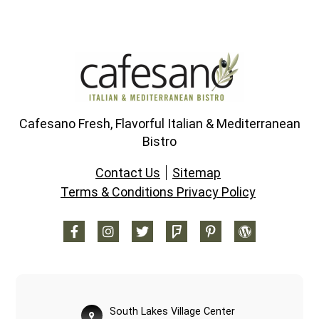
Cafesano Fresh, Flavorful Italian & Mediterranean
Bistro
Contact Us
Sitemap
Terms & Conditions Privacy Policy
South Lakes Village Center