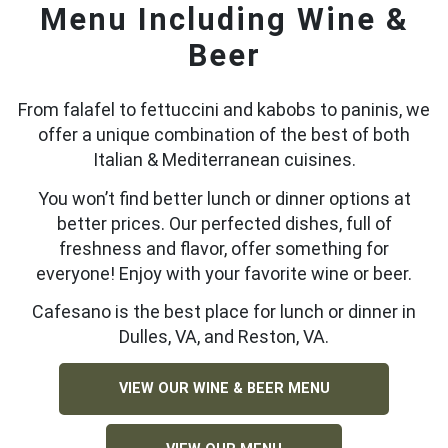
Menu Including Wine &
Beer
From falafel to fettuccini and kabobs to paninis, we
offer a unique combination of the best of both
Italian & Mediterranean cuisines.
You won’t find better lunch or dinner options at
better prices. Our perfected dishes, full of
freshness and flavor, offer something for
everyone! Enjoy with your favorite wine or beer.
Cafesano is the best place for lunch or dinner in
Dulles, VA, and Reston, VA.
VIEW OUR WINE & BEER MENU