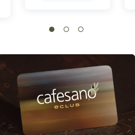
1
2
3