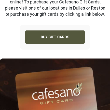
online! To purchase your Cafesano Gift Cards,
please visit one of our locations in Dulles or Reston
or purchase your gift cards by clicking a link below.
BUY GIFT CARDS
RESTON
DULLES