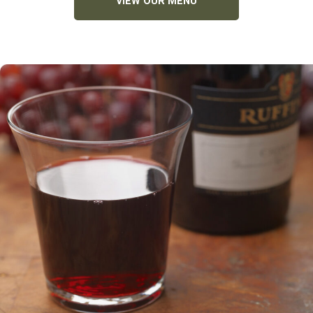
VIEW OUR MENU