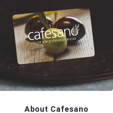
About Cafesano