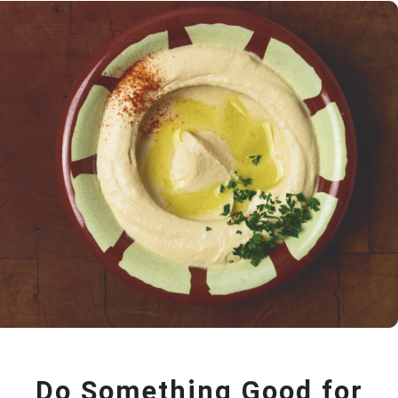
Do Something Good for