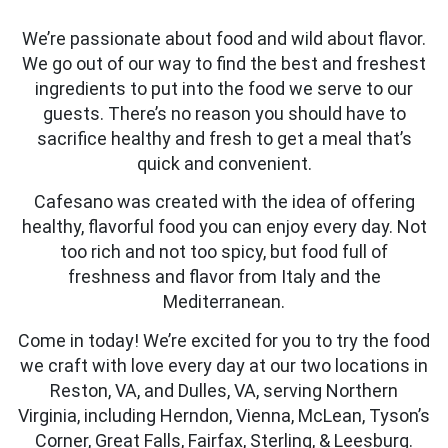
We’re passionate about food and wild about flavor.
We go out of our way to find the best and freshest
ingredients to put into the food we serve to our
guests. There’s no reason you should have to
sacrifice healthy and fresh to get a meal that’s
quick and convenient.
Cafesano was created with the idea of offering
healthy, flavorful food you can enjoy every day. Not
too rich and not too spicy, but food full of
freshness and flavor from Italy and the
Mediterranean.
Come in today! We’re excited for you to try the food
we craft with love every day at our two locations in
Reston, VA, and Dulles, VA, serving Northern
Virginia, including Herndon, Vienna, McLean, Tyson’s
Corner, Great Falls, Fairfax, Sterling, & Leesburg.