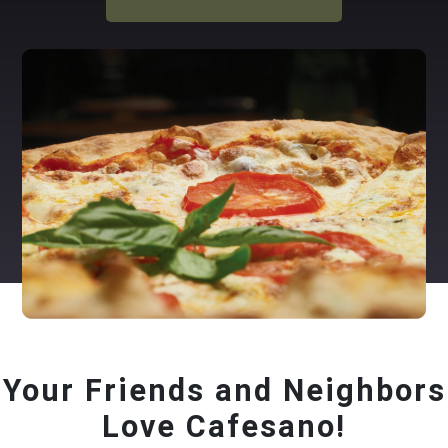
Your Friends and Neighbors
Love Cafesano!