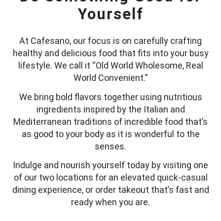
Yourself
At Cafesano, our focus is on carefully crafting
healthy and delicious food that fits into your busy
lifestyle. We call it “Old World Wholesome, Real
World Convenient.”
We bring bold flavors together using nutritious
ingredients inspired by the Italian and
Mediterranean traditions of incredible food that’s
as good to your body as it is wonderful to the
senses.
Indulge and nourish yourself today by visiting one
of our two locations for an elevated quick-casual
dining experience, or order takeout that’s fast and
ready when you are.