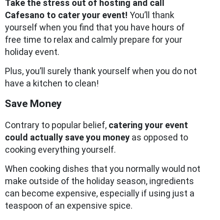
Take the stress out of hosting and call
Cafesano to cater your event!
You’ll thank
yourself when you find that you have hours of
free time to relax and calmly prepare for your
holiday event.
Plus, you’ll surely thank yourself when you do not
have a kitchen to clean!
Save Money
Contrary to popular belief,
catering your event
could actually save you money
as opposed to
cooking everything yourself.
When cooking dishes that you normally would not
make outside of the holiday season, ingredients
can become expensive, especially if using just a
teaspoon of an expensive spice.