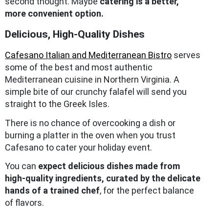
second thought. Maybe
catering is a better,
more convenient option.
Delicious, High-Quality Dishes
Cafesano Italian and Mediterranean Bistro
serves
some of the best and most authentic
Mediterranean cuisine in Northern Virginia. A
simple bite of our crunchy falafel will send you
straight to the Greek Isles.
There is no chance of overcooking a dish or
burning a platter in the oven when you trust
Cafesano to cater your holiday event.
You can
expect delicious dishes made from
high-quality ingredients, curated by the delicate
hands of a trained chef
, for the perfect balance
of flavors.