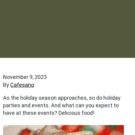
November 9, 2023
By
Cafesano
As the holiday season approaches, so do holiday
parties and events. And what can you expect to
have at these events? Delicious food!