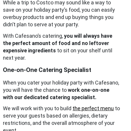
While a trip to Costco may sound like a way to
save on your holiday party’s food, you can easily
overbuy products and end up buying things you
didn’t plan to serve at your party.
With Cafesano’s catering,
you will always have
the perfect amount of food and no leftover
expensive ingredients
to sit on your shelf until
next year.
One-on-One Catering Specialist
When you cater your holiday party with Cafesano,
you will have the chance to
work one-on-one
with our dedicated catering specialist.
We will work with you to build
the perfect menu
to
serve your guests based on allergies, dietary
restrictions, and the overall atmosphere of your
event.