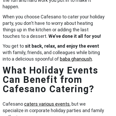
the fun and hard work you put in to make it
happen.
When you choose Cafesano to cater your holiday
party, you don’t have to worry about heating
things up in the kitchen or adding the last
touches to a dessert.
We’ve done it all for you!
You get to
sit back, relax, and enjoy the event
with family, friends, and colleagues while biting
into a delicious spoonful of
baba ghanoush
.
What Holiday Events
Can Benefit from
Cafesano Catering?
Cafesano
caters various events
, but we
specialize in corporate holiday parties and family