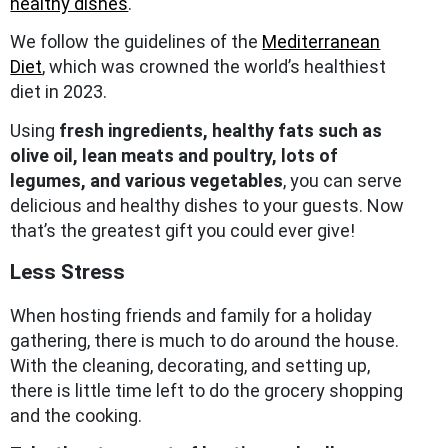
healthy dishes
.
We follow the guidelines of the
Mediterranean
Diet
, which was crowned the world’s healthiest
diet in 2023.
Using
fresh ingredients, healthy fats such as
olive oil, lean meats and poultry, lots of
legumes, and various vegetables
, you can serve
delicious and healthy dishes to your guests. Now
that’s the greatest gift you could ever give!
Less Stress
When hosting friends and family for a holiday
gathering, there is much to do around the house.
With the cleaning, decorating, and setting up,
there is little time left to do the grocery shopping
and the cooking.