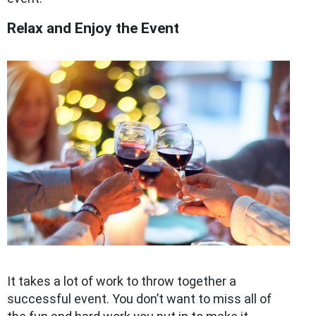
Relax and Enjoy the Event
It takes a lot of work to throw together a
successful event. You don’t want to miss all of