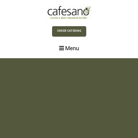
Skip to Main Content
ORDER CATERING
Menu