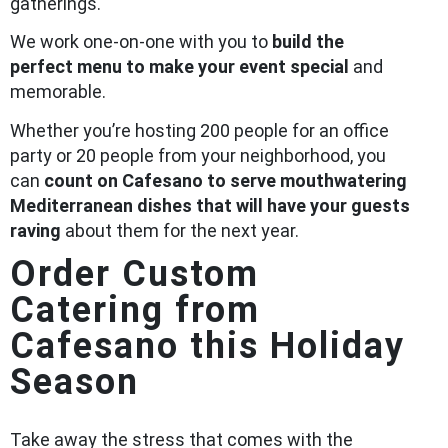
gatherings.
We work one-on-one with you to
build the
perfect menu to make your event special
and
memorable.
Whether you’re hosting 200 people for an office
party or 20 people from your neighborhood, you
can
count on Cafesano to serve mouthwatering
Mediterranean dishes that will have your guests
raving
about them for the next year.
Order Custom
Catering from
Cafesano this Holiday
Season
Take away the stress that comes with the