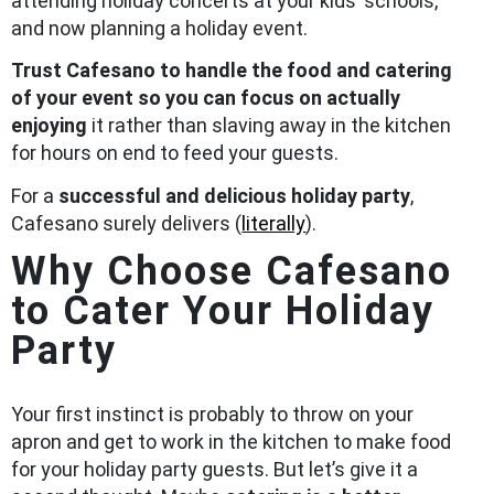
attending holiday concerts at your kids’ schools,
and now planning a holiday event.
Trust Cafesano to handle the food and catering
of your event so you can focus on actually
enjoying
it rather than slaving away in the kitchen
for hours on end to feed your guests.
For a
successful and delicious holiday party
,
Cafesano surely delivers (
literally
).
Why Choose Cafesano
to Cater Your Holiday
Party
Your first instinct is probably to throw on your
apron and get to work in the kitchen to make food
for your holiday party guests. But let’s give it a