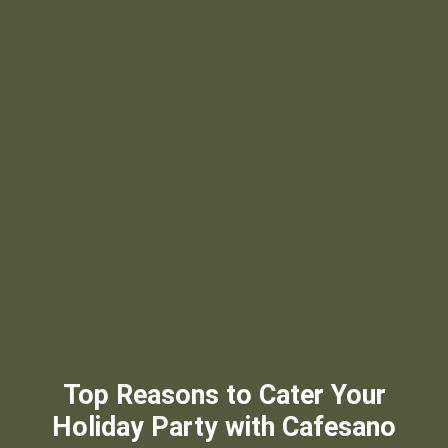
Top Reasons to Cater Your
Holiday Party with Cafesano