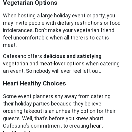
Vegetarian Options
When hosting a large holiday event or party, you
may invite people with dietary restrictions or food
intolerances. Don’t make your vegetarian friend
feel uncomfortable when all there is to eat is
meat.
Cafesano offers
delicious and satisfying
vegetarian and meat-lover options
when catering
an event. So nobody will ever feel left out.
Heart Healthy Choices
Some event planners shy away from catering
their holiday parties because they believe
ordering takeout is an unhealthy option for their
guests. Well, that’s before you knew about
Cafesano’s commitment to creating
heart-