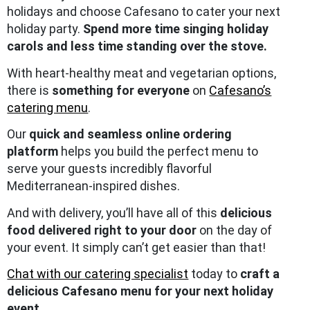
holidays and choose Cafesano to cater your next
holiday party.
Spend more time singing holiday
carols and less time standing over the stove.
With heart-healthy meat and vegetarian options,
there is
something for everyone
on
Cafesano’s
catering menu
.
Our
quick and seamless online ordering
platform
helps you build the perfect menu to
serve your guests incredibly flavorful
Mediterranean-inspired dishes.
And with delivery, you’ll have all of this
delicious
food delivered right to your door
on the day of
your event. It simply can’t get easier than that!
Chat with our catering specialist
today to
craft a
delicious Cafesano menu for your next holiday
event.