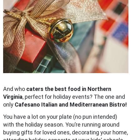
And who
caters the best food in Northern
Virginia
, perfect for holiday events? The one and
only
Cafesano Italian and Mediterranean Bistro!
You have a lot on your plate (no pun intended)
with the holiday season. You’re running around
buying gifts for loved ones, decorating your home,