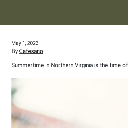
May 1, 2023
By
Cafesano
Summertime in Northern Virginia is the time o