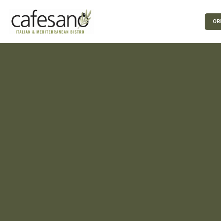
Skip to Main Content
OR