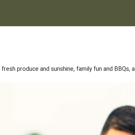
f fresh produce and sunshine, family fun and BBQs, 