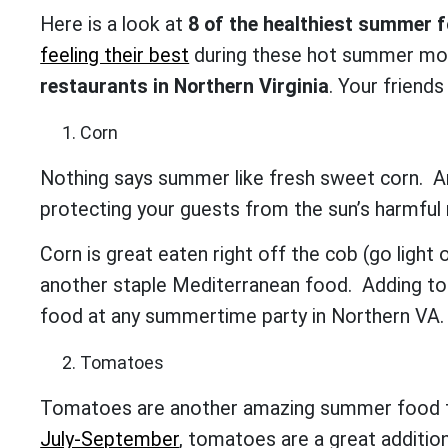
Here is a look at
8 of the healthiest summer 
feeling their best
during these hot summer mont
restaurants in Northern Virginia
. Your friends
Corn
Nothing says summer like fresh sweet corn. A
protecting your guests from the sun’s harmful
Corn is great eaten right off the cob (go light
another staple Mediterranean food. Adding to y
food at any summertime party in Northern VA
Tomatoes
Tomatoes are another amazing summer food th
July-September
, tomatoes are a great additio