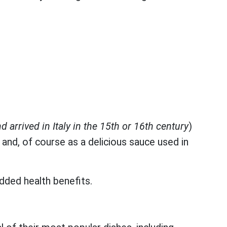
d arrived in Italy in the 15th or 16th century
)
 and, of course as a delicious sauce used in
added health benefits.