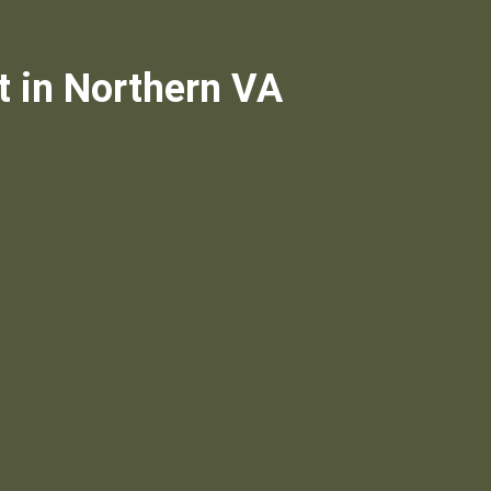
t in Northern VA