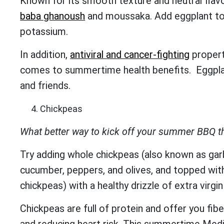
Known for its smooth texture and neutral flavor
baba ghanoush
and moussaka. Add eggplant to 
potassium.
In addition,
antiviral and cancer-fighting
propert
comes to summertime health benefits. Eggplants
and friends.
Chickpeas
What better way to kick off your summer BBQ t
Try adding whole chickpeas (also known as gar
cucumber, peppers, and olives, and topped wit
chickpeas) with a healthy drizzle of extra virgin 
Chickpeas are full of protein and offer you fibe