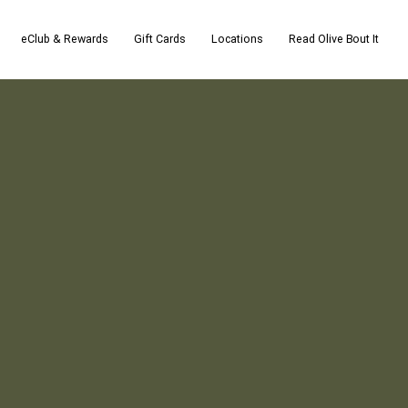
eClub & Rewards
Gift Cards
Locations
Read Olive Bout It