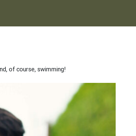
and, of course, swimming!