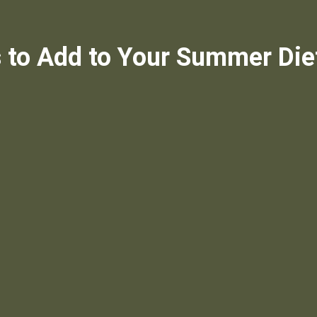
 to Add to Your Summer Die