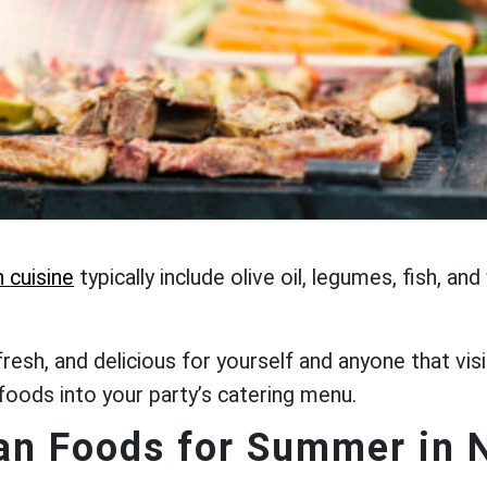
 cuisine
typically include olive oil, legumes, fish, a
fresh, and delicious for yourself and anyone that 
 foods into your party’s catering menu.
an Foods for Summer in 