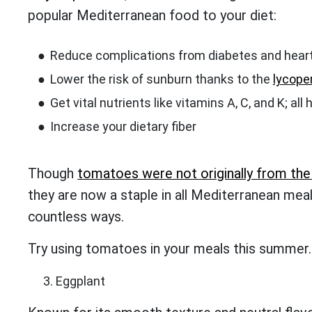
popular Mediterranean food to your diet:
Reduce complications from diabetes and hear
Lower the risk of sunburn thanks to the
lycope
Get vital nutrients like vitamins A, C, and K; all
Increase your dietary fiber
Though
tomatoes were not originally from th
they are now a staple in all Mediterranean meal
countless ways.
Try using tomatoes in your meals this summer. Y
Eggplant