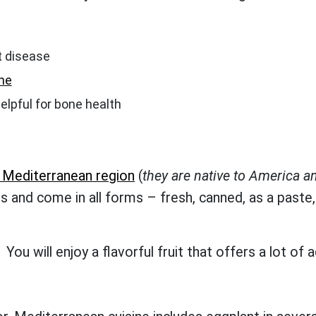
t disease
ne
 helpful for bone health
e Mediterranean region
(
they are native to America an
s and come in all forms – fresh, canned, as a paste,
ou will enjoy a flavorful fruit that offers a lot of 