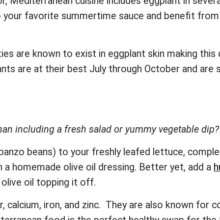
, Mediterranean cuisine includes eggplant in several
your favorite summertime sauce and benefit from a 
ies are known to exist in eggplant skin making this
 are at their best July through October and are su
han including a fresh salad or yummy vegetable dip
banzo beans) to your freshly leafed lettuce, comple
h a homemade olive oil dressing. Better yet, add a
h
olive oil topping it off.
r, calcium, iron, and zinc. They are also known for c