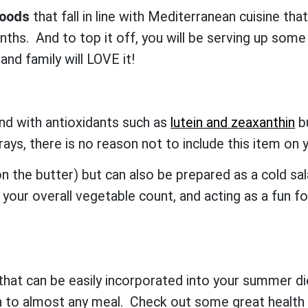
foods
that fall in line with Mediterranean cuisine tha
hs. And to top it off, you will be serving up some
 and family will LOVE it!
nd with antioxidants such as
lutein and zeaxanthin
bu
 rays, there is no reason not to include this item
 on the butter) but can also be prepared as a cold sa
our overall vegetable count, and acting as a fun f
.
at can be easily incorporated into your summer d
n to almost any meal. Check out some great health 