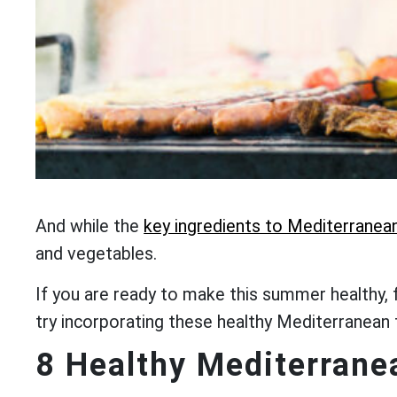
And while the
key ingredients to Mediterranean
and vegetables.
If you are ready to make this summer healthy, 
try incorporating these healthy Mediterranean
8 Healthy Mediterrane