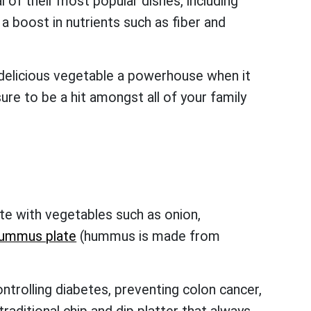
 of their most popular dishes, including
boost in nutrients such as fiber and
 delicious vegetable a powerhouse when it
re to be a hit amongst all of your family
?
te with vegetables such as onion,
ummus plate
(hummus is made from
ontrolling diabetes, preventing colon cancer,