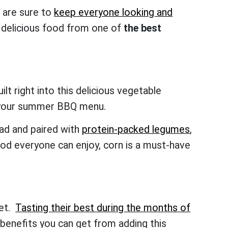
t are sure to
keep everyone looking and
 delicious food from one of
the best
ilt right into this delicious vegetable
 on your summer BBQ menu.
lad and paired with
protein-packed legumes
,
ood everyone can enjoy, corn is a must-have
iet.
Tasting their best during the months of
benefits you can get from adding this