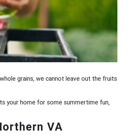
nd whole grains, we cannot leave out the fruits
visits your home for some summertime fun,
Northern VA