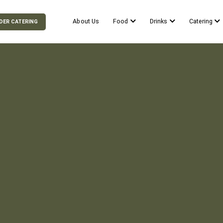
About Us
Food
Drinks
Catering
DER CATERING