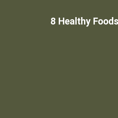
8 Healthy Foods