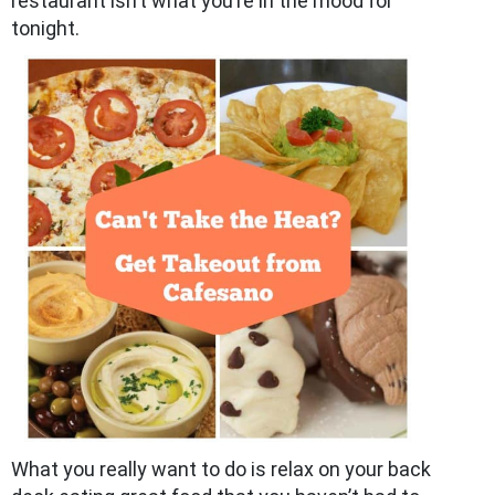
restaurant isn’t what you’re in the mood for
tonight.
What you really want to do is relax on your back