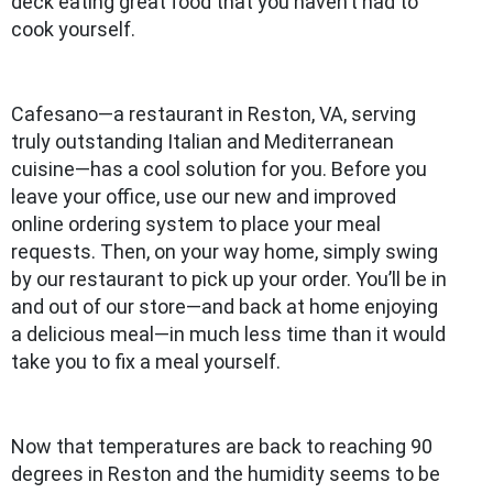
deck eating great food that you haven’t had to
cook yourself.
Cafesano—a restaurant in Reston, VA, serving
truly outstanding Italian and Mediterranean
cuisine—has a cool solution for you. Before you
leave your office, use our new and improved
online ordering system to place your meal
requests. Then, on your way home, simply swing
by our restaurant to pick up your order. You’ll be in
and out of our store—and back at home enjoying
a delicious meal—in much less time than it would
take you to fix a meal yourself.
Now that temperatures are back to reaching 90
degrees in Reston and the humidity seems to be