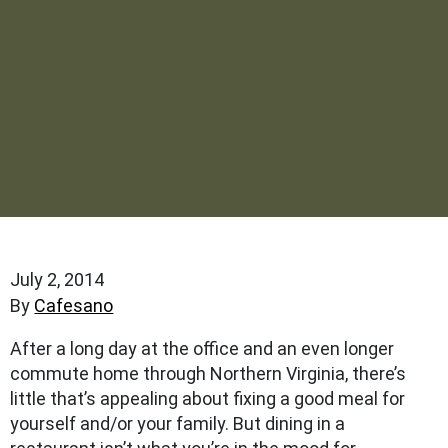
July 2, 2014
By
Cafesano
After a long day at the office and an even longer
commute home through Northern Virginia, there’s
little that’s appealing about fixing a good meal for
yourself and/or your family. But dining in a