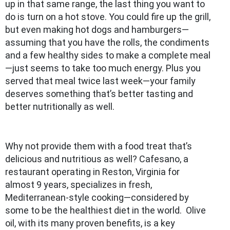
up in that same range, the last thing you want to
do is turn on a hot stove. You could fire up the grill,
but even making hot dogs and hamburgers—
assuming that you have the rolls, the condiments
and a few healthy sides to make a complete meal
—just seems to take too much energy. Plus you
served that meal twice last week—your family
deserves something that’s better tasting and
better nutritionally as well.
Why not provide them with a food treat that’s
delicious and nutritious as well? Cafesano, a
restaurant operating in Reston, Virginia for
almost 9 years, specializes in fresh,
Mediterranean-style cooking—considered by
some to be the healthiest diet in the world. Olive
oil, with its many proven benefits, is a key