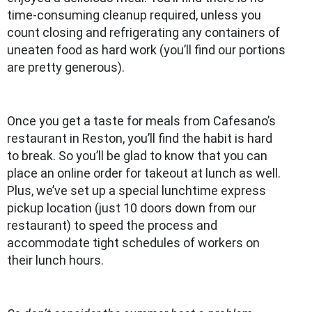
time-consuming cleanup required, unless you
count closing and refrigerating any containers of
uneaten food as hard work (you’ll find our portions
are pretty generous).
Once you get a taste for meals from Cafesano’s
restaurant in Reston, you’ll find the habit is hard
to break. So you’ll be glad to know that you can
place an online order for takeout at lunch as well.
Plus, we’ve set up a special lunchtime express
pickup location (just 10 doors down from our
restaurant) to speed the process and
accommodate tight schedules of workers on
their lunch hours.