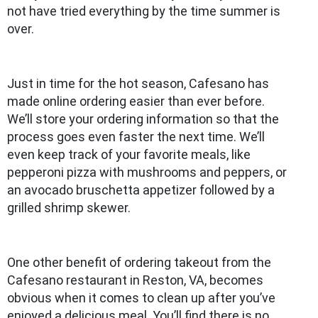
not have tried everything by the time summer is
over.
Just in time for the hot season, Cafesano has
made online ordering easier than ever before.
We’ll store your ordering information so that the
process goes even faster the next time. We’ll
even keep track of your favorite meals, like
pepperoni pizza with mushrooms and peppers, or
an avocado bruschetta appetizer followed by a
grilled shrimp skewer.
One other benefit of ordering takeout from the
Cafesano restaurant in Reston, VA, becomes
obvious when it comes to clean up after you’ve
enjoyed a delicious meal. You’ll find there is no