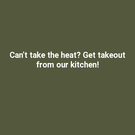
Can’t take the heat? Get takeout
from our kitchen!