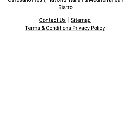
Bistro
Contact Us
Sitemap
Terms & Conditions Privacy Policy
South Lakes Village Center
11130 M South Lakes Drive,
Reston, Virginia 20191
703.391.2100
Open Daily: 11am-9pm