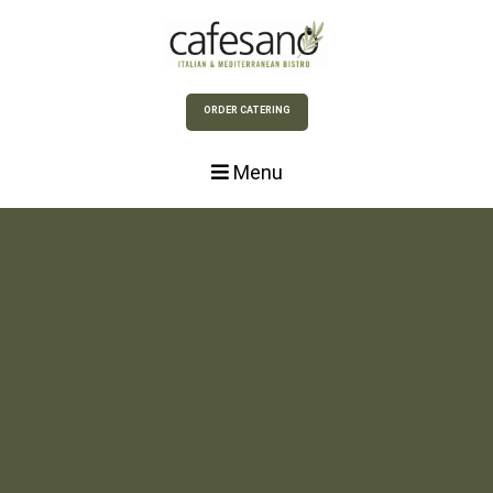
Skip to Main Content
ORDER CATERING
Menu