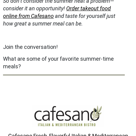
So don’t consider the summer heat a problem—
consider it an opportunity!
Order takeout food
online from Cafesano
and taste for yourself just
how great a summer meal can be.
Join the conversation!
What are some of your favorite summer-time
meals?
Cafesano Fresh, Flavorful Italian & Mediterranean