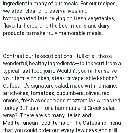
ingredient in many of our meals. For our recipes,
we steer clear of preservatives and
hydrogenated fats, relying on fresh vegetables,
flavorful herbs, and the best meats and dairy
products to make truly memorable meals.
Contrast our takeout options—full of all those
wonderful, healthy ingredients—to takeout from a
typical fast food joint. Wouldn’t you rather serve
your family chicken, steak or vegetable kabobs?
Cafesano’s signature salad, made with romaine,
artichokes, tomatoes, cucumbers, olives, red
onions, fresh avocado and mozzarella? A roasted
turkey BLT panini or a hummus and Greek salad
wrap? There are so many
Italian and
Mediterranean food items
on the Cafesano menu
that you could order out every few days and still