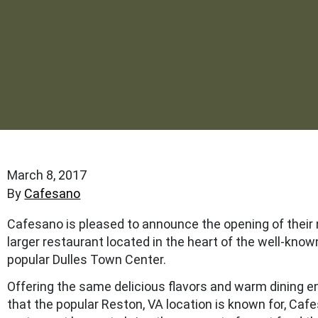
March 8, 2017
By
Cafesano
Cafesano is pleased to announce the opening of their
larger restaurant located in the heart of the well-kno
popular Dulles Town Center.
Offering the same delicious flavors and warm dining 
that the popular Reston, VA location is known for, Caf