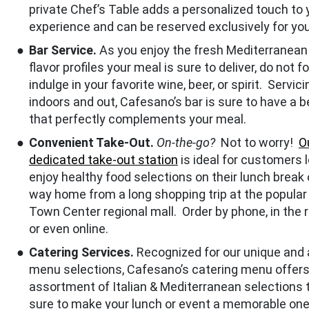
private Chef’s Table adds a personalized touch to 
experience and can be reserved exclusively for you
Bar Service.
As you enjoy the fresh Mediterranean 
flavor profiles your meal is sure to deliver, do not f
indulge in your favorite wine, beer, or spirit. Servic
indoors and out, Cafesano’s bar is sure to have a 
that perfectly complements your meal.
Convenient Take-Out.
On-the-go?
Not to worry!
O
dedicated take-out station
is ideal for customers 
enjoy healthy food selections on their lunch break o
way home from a long shopping trip at the popular
Town Center regional mall. Order by phone, in the 
or even online.
Catering Services.
Recognized for our unique and 
menu selections, Cafesano’s catering menu offers
assortment of Italian & Mediterranean selections 
sure to make your lunch or event a memorable one