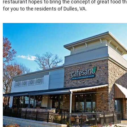
restaurant hopes to bring the concept of great food th
for you to the residents of Dulles, VA.