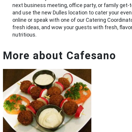
next business meeting, office party, or family get-
and use the new Dulles location to cater your even
online or speak with one of our Catering Coordinat
fresh ideas, and wow your guests with fresh, flavor
nutritious.
More about Cafesano