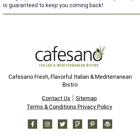
is guaranteed to keep you coming back!
Cafesano Fresh, Flavorful Italian & Mediterranean
Bistro
Contact Us
Sitemap
Terms & Conditions Privacy Policy