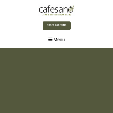
Skip to Main Content
ORDER CATERING
Menu