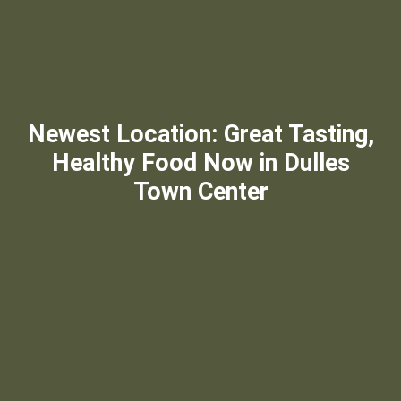
Newest Location: Great Tasting,
Healthy Food Now in Dulles
Town Center