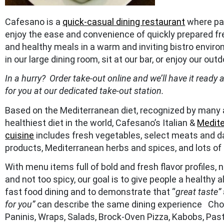
Cafesano is a
quick-casual dining restaurant
where pa
enjoy the ease and convenience of quickly prepared fres
and healthy meals in a warm and inviting bistro envir
in our large dining room, sit at our bar, or enjoy our outd
In a hurry? Order take-out online and we’ll have it ready 
for you at our dedicated take-out station.
Based on the Mediterranean diet, recognized by many 
healthiest diet in the world, Cafesano’s Italian &
Medit
cuisine
includes fresh vegetables, select meats and d
products, Mediterranean herbs and spices, and lots of o
With menu items full of bold and fresh flavor profiles, n
and not too spicy, our goal is to give people a healthy a
fast food dining and to demonstrate that “
great taste”
for you”
can describe the same dining experience Ch
Paninis, Wraps, Salads, Brock-Oven Pizza, Kabobs, Pas