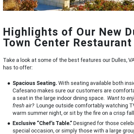
Highlights of Our New D
Town Center Restaurant
Take a look at some of the best features our Dulles, V
has to offer:
Spacious Seating.
With seating available both insi
Cafesano makes sure our customers are comfort
a seat in the large indoor dining space.
Want to en
fresh air?
Lounge outside comfortably watching T
warm summer night, or sit by the fire on a crisp fal
Exclusive “Chef’s Table.”
Designed for those celeb
special occasion, or simply those with a large grou