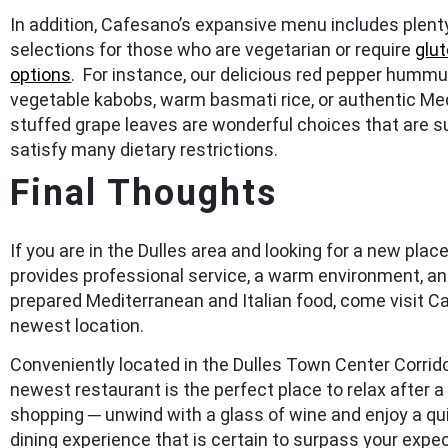
In addition, Cafesano’s expansive menu includes plent
selections for those who are vegetarian or require
glu
options
. For instance, our delicious red pepper hummus
vegetable kabobs, warm basmati rice, or authentic Me
stuffed grape leaves are wonderful choices that are s
satisfy many dietary restrictions.
Final Thoughts
If you are in the Dulles area and looking for a new place
provides professional service, a warm environment, an
prepared Mediterranean and Italian food, come visit C
newest location.
Conveniently located in the Dulles Town Center Corrido
newest restaurant is the perfect place to relax after a
shopping ─ unwind with a glass of wine and enjoy a qu
dining experience that is certain to surpass your expe